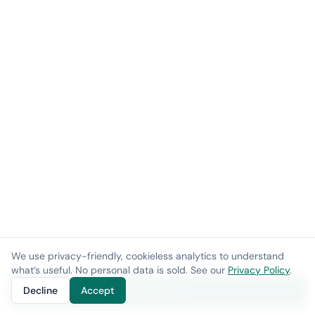
We use privacy-friendly, cookieless analytics to understand
what’s useful. No personal data is sold. See our
Privacy Policy
.
Decline
Accept
Get a demo