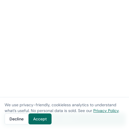
We use privacy-friendly, cookieless analytics to understand
what’s useful. No personal data is sold. See our
Privacy Policy
.
Decline
Accept
Get a demo